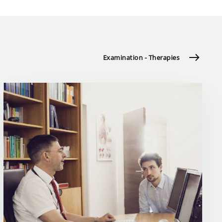
Examination - Therapies