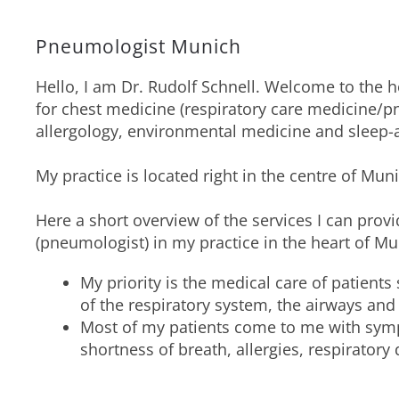
Pneumologist Munich
Hello, I am Dr. Rudolf Schnell. Welcome to the
for chest medicine (respiratory care medicine/
allergology, environmental medicine and sleep-
My practice is located right in the centre of M
Here a short overview of the services I can provi
(pneumologist) in my practice in the heart of Mu
My priority is the medical care of patients
of the respiratory system, the airways and
Most of my patients come to me with sym
shortness of breath, allergies, respiratory