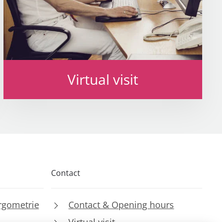
Virtual visit
Contact
rgometrie
Contact & Opening hours
Virtual visit