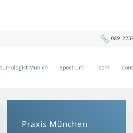
089 225
eumologist Munich
Spectrum
Team
Cont
Lungdoctor Munich
Pneumologist Munich
Lungdoctor Munich
Lungdoctor Munich
Lungdoctor Munich
Lungdoctor Mun
Dr. Schnell
chest-medicine • 
Praxis München