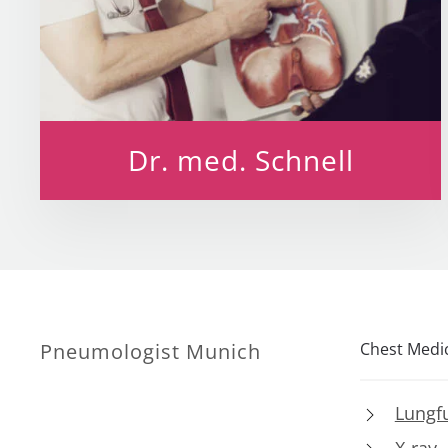
Dr. med. Schnell
Pneumologist Munich
Chest Medi
Lungfu
X-ray