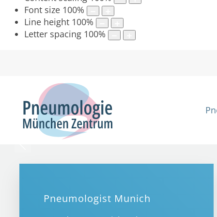
Font size
100
%
Line height
100
%
Letter spacing
100
%
Pn
Pneumologist Munich