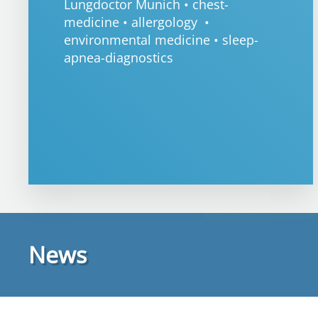
Lungdoctor Munich • chest-
medicine • allergology •
environmental medicine • sleep-
apnea-diagnostics
News