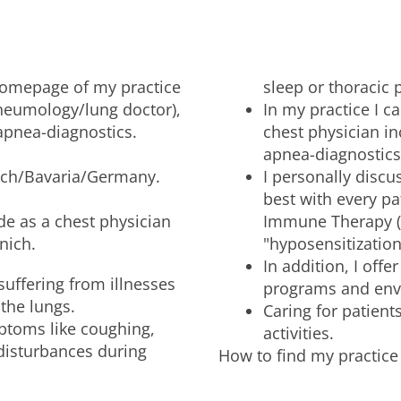
 homepage of my practice
sleep or thoracic 
pneumology/lung doctor),
In my practice I c
apnea-diagnostics.
chest physician in
apnea-diagnostics
unich/Bavaria/Germany.
I personally discu
best with every pa
de as a chest physician
Immune Therapy (S
nich.
"hyposensitization
In addition, I offe
 suffering from illnesses
programs and env
 the lungs.
Caring for patient
ptoms like coughing,
activities.
 disturbances during
How to find my practice