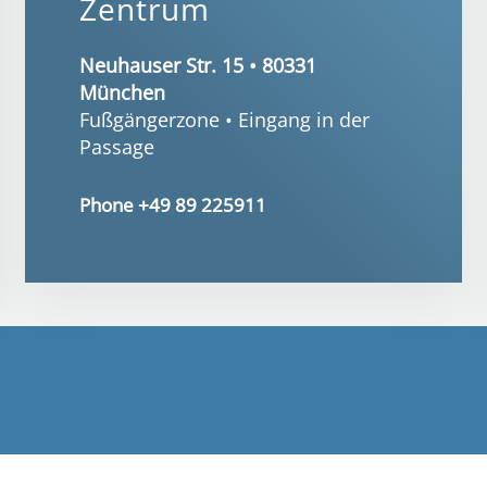
Zentrum
Neuhauser Str. 15 • 80331
München
Fußgängerzone • Eingang in der
Passage
Phone +49 89 225911