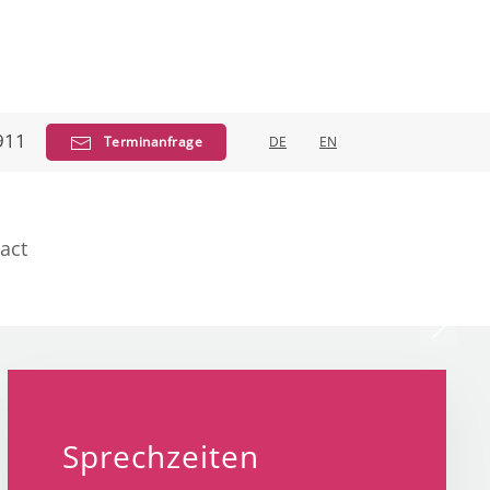
911
Terminanfrage
DE
EN
act
ich
allergology
Sprechzeiten