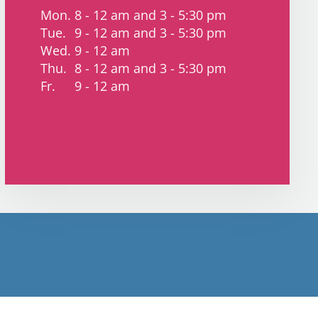
Mon.
8 - 12 am and 3 - 5:30 pm
Tue.
9 - 12 am and 3 - 5:30 pm
Wed.
9 - 12 am
Thu.
8 - 12 am and 3 - 5:30 pm
Fr.
9 - 12 am