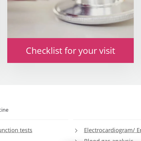
Checklist for your visit
cine
nction tests
Electrocardiogram/ E
Blood gas analysis