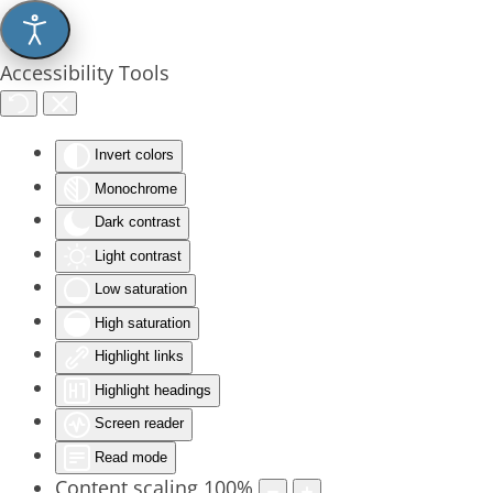
Accessibility Tools
Invert colors
Monochrome
Dark contrast
Light contrast
Low saturation
High saturation
Highlight links
Highlight headings
Screen reader
Read mode
Content scaling
100
%