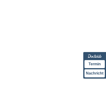
Termin
Nachricht