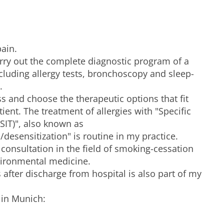
pain.
arry out the complete diagnostic program of a
cluding allergy tests, bronchoscopy and sleep-
.
ss and choose the therapeutic options that fit
tient. The treatment of allergies with "Specific
IT)", also known as
/desensitization" is routine in my practice.
r consultation in the field of smoking-cessation
ironmental medicine.
s after discharge from hospital is also part of my
 in Munich: